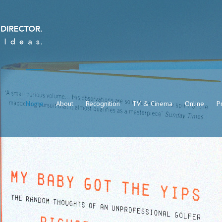
Home
About
Recognition
TV & Cinema
Online
Pr