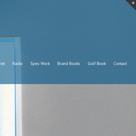
int
Radio
Spec Work
Brand Books
Golf Book
Contact